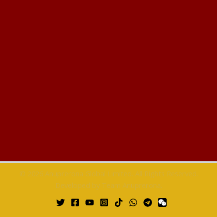
© 2026 Anuprerona Global Limited. All Rights Reserved.
Developed by Team Anuprerona.