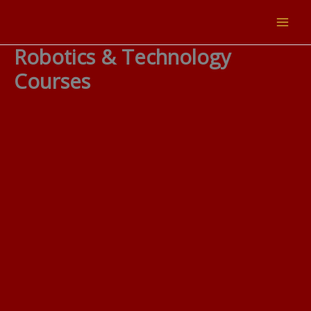
Skip
to
content
Robotics & Technology
Courses