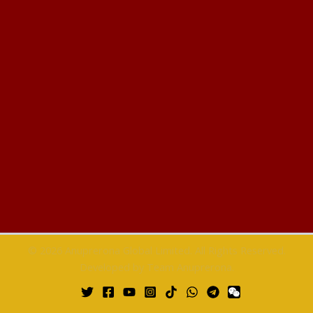
© 2026 Anuprerona Global Limited. All Rights Reserved.
Developed by Team Anuprerona.